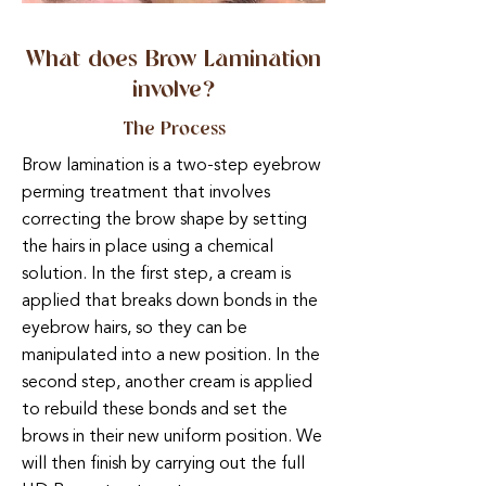
What does Brow Lamination
involve?
The Process
Brow lamination is a two-step eyebrow
perming treatment that involves
correcting the brow shape by setting
the hairs in place using a chemical
solution. In the first step, a cream is
applied that breaks down bonds in the
eyebrow hairs, so they can be
manipulated into a new position. In the
second step, another cream is applied
to rebuild these bonds and set the
brows in their new uniform position. We
will then finish by carrying out the full