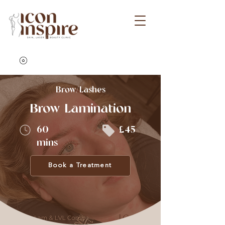
Brow/Lashes
Brow Lamination
60
£45
mins
Book a Treatment