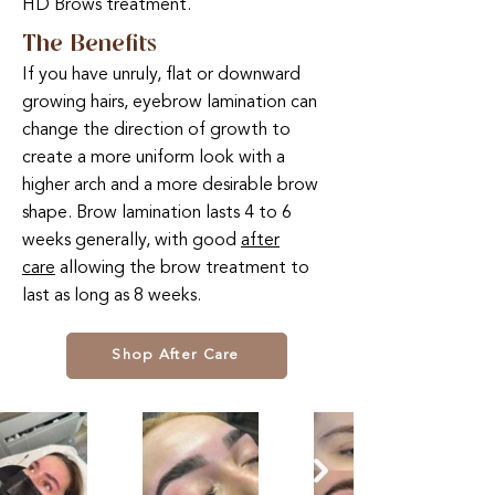
HD Brows treatment.
The Benefits
If you have unruly, flat or downward
growing hairs, eyebrow lamination can
change the direction of growth to
create a more uniform look with a
higher arch and a more desirable brow
shape. Brow lamination lasts 4 to 6
weeks generally, with good
after
care
allowing the brow treatment to
last as long as 8 weeks.
Shop After Care