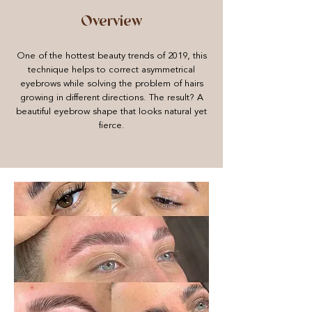
Overview
One of the hottest beauty trends of 2019, this
technique helps to correct asymmetrical
eyebrows while solving the problem of hairs
growing in different directions. The result? A
beautiful eyebrow shape that looks natural yet
fierce.