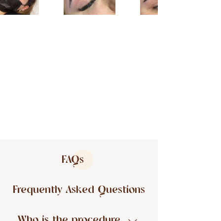
FAQs
Frequently Asked Questions
Who is the procedure