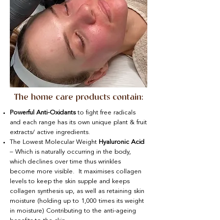
The home care products contain:
Powerful Anti-Oxidants
to fight free radicals
and each range has its own unique plant & fruit
extracts/ active ingredients.
The Lowest Molecular Weight
Hyaluronic Acid
– Which is naturally occurring in the body,
which declines over time thus wrinkles
become more visible. It maximises collagen
levels to keep the skin supple and keeps
collagen synthesis up, as well as retaining skin
moisture (holding up to 1,000 times its weight
in moisture) Contributing to the anti-ageing