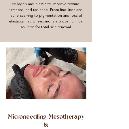
collagen and elastin to improve texture,
firmness, and radiance. From fine lines and
acne scarring to pigmentation and loss of
elasticity, microneedling is a proven clinical
solution for total skin renewal.
Microneedling Mesotherapy
&