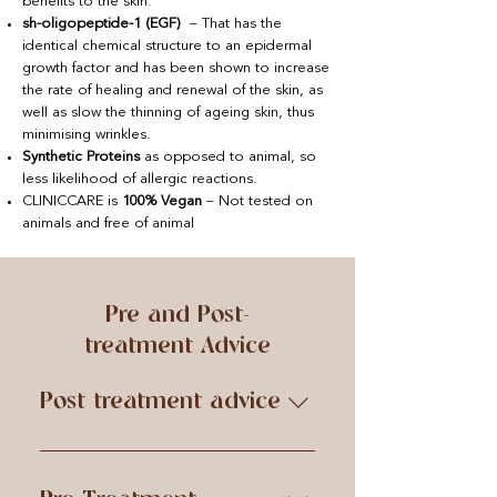
benefits to the skin.
sh-oligopeptide-1 (EGF)
– That has the
identical chemical structure to an epidermal
growth factor and has been shown to increase
the rate of healing and renewal of the skin, as
well as slow the thinning of ageing skin, thus
minimising wrinkles.
Synthetic Proteins
as opposed to animal, so
less likelihood of allergic reactions.
CLINICCARE is
100% Vegan
– Not tested on
animals and free of animal
Pre and Post-
treatment Advice
Post treatment advice
IMMEDIATELY AFTER – Refrain
from touching the skin with your