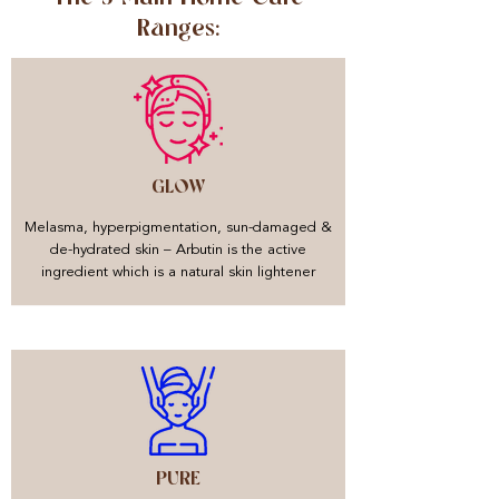
Ranges:
GLOW
Melasma, hyperpigmentation, sun-damaged &
de-hydrated skin – Arbutin is the active
ingredient which is a natural skin lightener
PURE