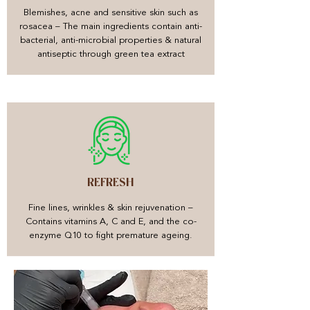
Blemishes, acne and sensitive skin such as
rosacea – The main ingredients contain anti-
bacterial, anti-microbial properties & natural
antiseptic through green tea extract
REFRESH
Fine lines, wrinkles & skin rejuvenation –
Contains vitamins A, C and E, and the co-
enzyme Q10 to fight premature ageing.