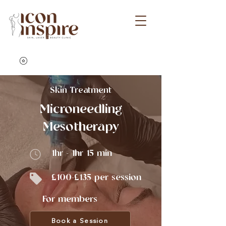
Skin Treatment
Microneedling
Mesotherapy
1hr - 1hr 15 min
£100-£135 per session
For members
Book a Session