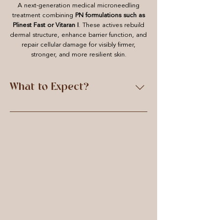
A next-generation medical microneedling
treatment combining
PN formulations such as
Plinest Fast or Vitaran I
. These actives rebuild
dermal structure, enhance barrier function, and
repair cellular damage for visibly firmer,
stronger, and more resilient skin.
What to Expect?
Each treatment begins with a full
consultation and skin analysis to assess
your needs and create a tailored plan.
Your skin is double-cleansed, gently
exfoliated, and prepped with
Clinisept+ Skin before the chosen
mesotherapy serum or polynucleotide
formulation is applied. A topical
anaesthetic is used to ensure comfort
during treatment. Using a precision-