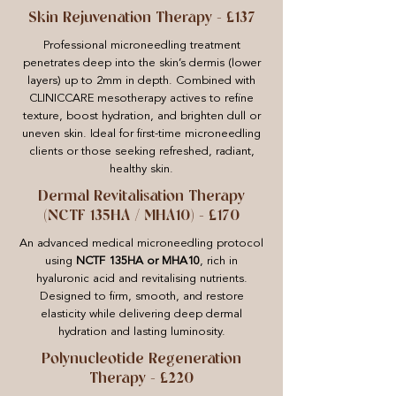
Skin Rejuvenation Therapy – £137
Professional microneedling treatment
penetrates deep into the skin’s dermis (lower
layers) up to 2mm in depth. Combined with
CLINICCARE mesotherapy actives to refine
texture, boost hydration, and brighten dull or
uneven skin. Ideal for first-time microneedling
clients or those seeking refreshed, radiant,
healthy skin.
Dermal Revitalisation Therapy
(NCTF 135HA / MHA10) – £170
An advanced medical microneedling protocol
using
NCTF 135HA or MHA10
, rich in
hyaluronic acid and revitalising nutrients.
Designed to firm, smooth, and restore
elasticity while delivering deep dermal
hydration and lasting luminosity.
Polynucleotide Regeneration
Therapy – £220