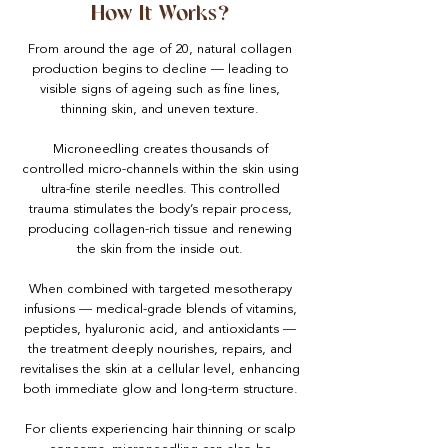
How It Works?
From around the age of 20, natural collagen
production begins to decline — leading to
visible signs of ageing such as fine lines,
thinning skin, and uneven texture.
Microneedling creates thousands of
controlled micro-channels within the skin using
ultra-fine sterile needles. This controlled
trauma stimulates the body’s repair process,
producing collagen-rich tissue and renewing
the skin from the inside out.
When combined with targeted mesotherapy
infusions — medical-grade blends of vitamins,
peptides, hyaluronic acid, and antioxidants —
the treatment deeply nourishes, repairs, and
revitalises the skin at a cellular level, enhancing
both immediate glow and long-term structure.
For clients experiencing hair thinning or scalp