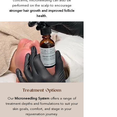
concerns, microneedling can also be
performed on the scalp to encourage
stronger hair growth and improved follicle
health.
Treatment Options
Our
Microneedling System
offers a range of
treatment depths and formulations to suit your
skin goals, comfort, and stage in your
rejuvenation journey.