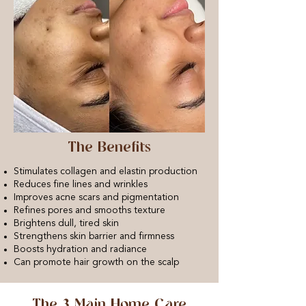
The Benefits
Stimulates collagen and elastin production
Reduces fine lines and wrinkles
Improves acne scars and pigmentation
Refines pores and smooths texture
Brightens dull, tired skin
Strengthens skin barrier and firmness
Boosts hydration and radiance
Can promote hair growth on the scalp
The 3 Main Home Care