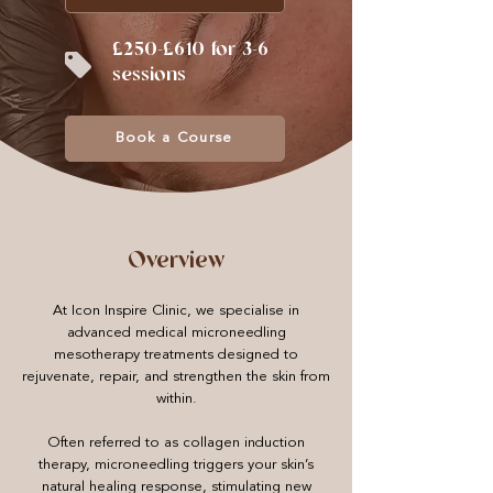
£250-£610 for 3-6
sessions
Book a Course
Overview
At Icon Inspire Clinic, we specialise in
advanced medical microneedling
mesotherapy treatments designed to
rejuvenate, repair, and strengthen the skin from
within.
Often referred to as collagen induction
therapy, microneedling triggers your skin’s
natural healing response, stimulating new