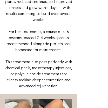
pores, reduced fine lines, and improved
firmness and glow within days — with
results continuing to build over several
weeks.
For best outcomes, a course of 4–6
sessions, spaced 2–4 weeks apart, is
recommended alongside professional
homecare for maintenance.
This treatment also pairs perfectly with
chemical peels, mesotherapy injections,
or polynucleotide treatments for
clients seeking deeper correction and
advanced rejuvenation.