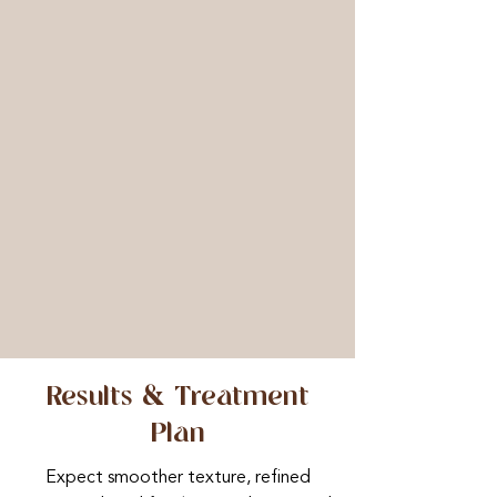
controlled device, we adjust needle
depth based on skin condition and
treatment area to achieve optimal
penetration and results. Following
microneedling, an EGF booster,
CLINICCARE sheet mask, and LED
light therapy are applied to calm
inflammation, enhance repair, and
restore radiance. Each treatment
finishes with protective serums and SPF,
plus a bespoke aftercare pack to
support healing and maximise your
results.
Results & Treatment
Plan
Expect smoother texture, refined